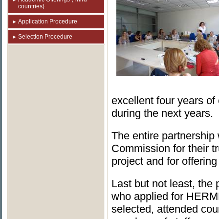
countries)
Application Procedure
Selection Procedure
excellent four years of
during the next years.
The entire partnershi
Commission for their 
project and for offerin
Last but not least, th
who applied for HERME
selected, attended cour