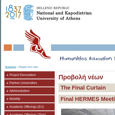
Homepage
» Display news item
Project Description
Προβολή νέων
Partner Universities
The Final Curtain
Administration
Final HERMES Meetin
Mobility
Academic Offerings (EU)
Academic Offerings (Third