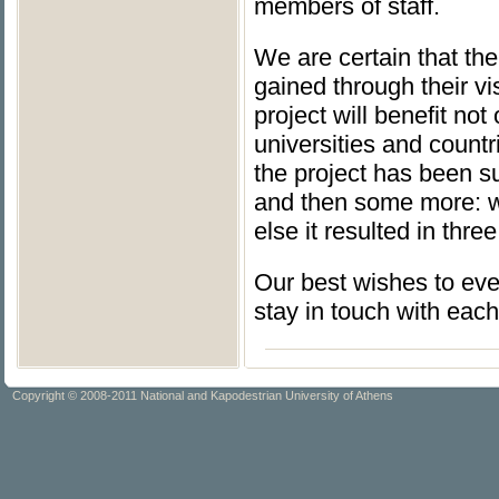
members of staff.
We are certain that the
gained through their vis
project will benefit no
universities and countr
the project has been su
and then some more: w
else it resulted in thr
Our best wishes to eve
stay in touch with eac
Copyright © 2008-2011 National and Kapodestrian University of Athens